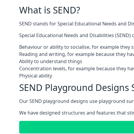
What is SEND?
SEND stands for Special Educational Needs and Disa
Special Educational Needs and Disabilities (SEND) ca
Behaviour or ability to socialise, for example they
Reading and writing, for example because they hav
Ability to understand things
Concentration levels, for example because they hav
Physical ability
SEND Playground Designs 
Our SEND playground designs use playground surfac
We have designed structures and features that stimu