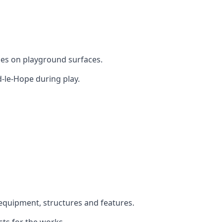
mes on playground surfaces.
-le-Hope during play.
y equipment, structures and features.