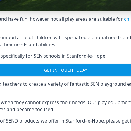
and have fun, however not all play areas are suitable for
chi
mportance of children with special educational needs and di
their needs and abilities.
ecifically for SEN schools in Stanford-le-Hope.
GET IN TOUCH TODAY
eachers to create a variety of fantastic SEN playground eq
hen they cannot express their needs. Our play equipment 
lves and become focused.
 of SEND products we offer in Stanford-le-Hope, please get