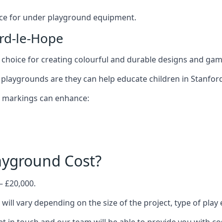
oice for under playground equipment.
rd-le-Hope
choice for creating colourful and durable designs and ga
playgrounds are they can help educate children in Stanford
d markings can enhance:
yground Cost?
– £20,000.
will vary depending on the size of the project, type of pla