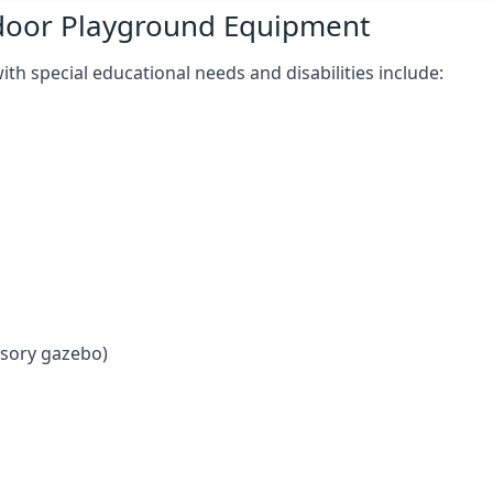
tdoor Playground Equipment
h special educational needs and disabilities include:
nsory gazebo)