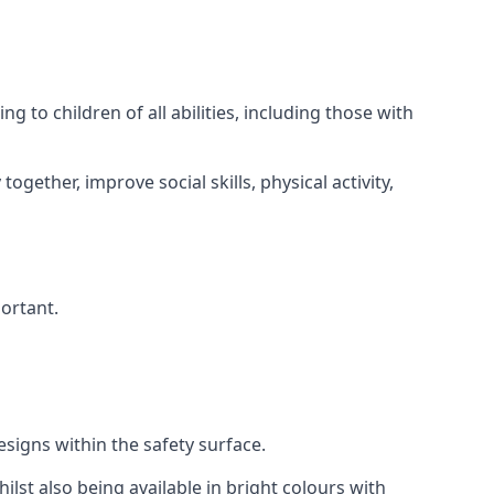
 to children of all abilities, including those with
gether, improve social skills, physical activity,
portant.
igns within the safety surface.
ilst also being available in bright colours with