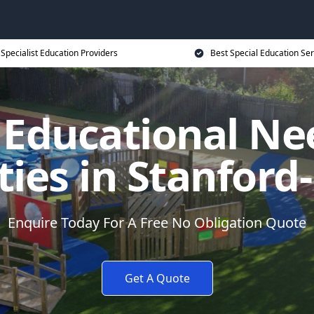
Specialist Education Providers
Best Special Education Ser
l Educational Ne
ities in Stanford
Enquire Today For A Free No Obligation Quote
Get A Quote