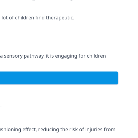
ot of children find therapeutic.
 a sensory pathway, it is engaging for children
.
hioning effect, reducing the risk of injuries from