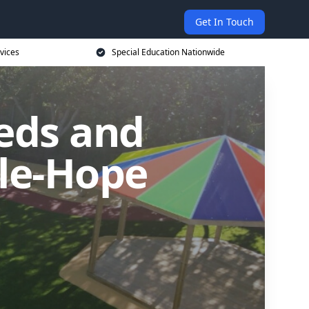
Get In Touch
vices
Special Education Nationwide
eds and
-le-Hope