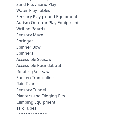
Sand Pits / Sand Play
Water Play Tables
Sensory Playground Equipment
Autism Outdoor Play Equipment
Writing Boards
Sensory Maze
Springer
Spinner Bowl
Spinners
Accessible Seesaw
Accessible Roundabout
Rotating See Saw
Sunken Trampoline
Rain Tunnels
Sensory Tunnel
Planters and Digging Pits
Climbing Equipment
Talk Tubes