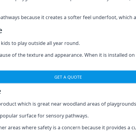
ways because it creates a softer feel underfoot, which a l
e
 kids to play outside all year round.
ecause of the texture and appearance. When it is installed on
GET A QUOTE
e
product which is great near woodland areas of playgrounds
a popular surface for sensory pathways.
r areas where safety is a concern because it provides a cus