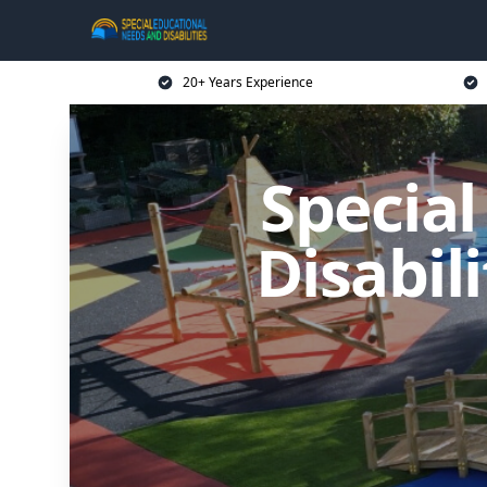
20+ Years Experience
Specia
Disabil