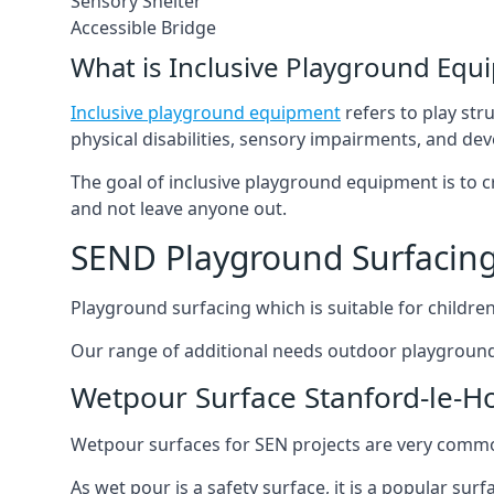
Sensory Shelter
Accessible Bridge
What is Inclusive Playground Equ
Inclusive playground equipment
refers to play str
physical disabilities, sensory impairments, and de
The goal of inclusive playground equipment is to cre
and not leave anyone out.
SEND Playground Surfacing
Playground surfacing which is suitable for children 
Our range of additional needs outdoor playground
Wetpour Surface Stanford-le-H
Wetpour surfaces for SEN projects are very common
As wet pour is a safety surface, it is a popular sur