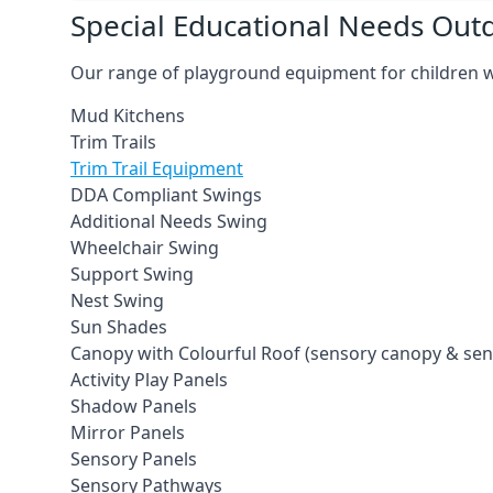
Special Educational Needs Ou
Our range of playground equipment for children wit
Mud Kitchens
Trim Trails
Trim Trail Equipment
DDA Compliant Swings
Additional Needs Swing
Wheelchair Swing
Support Swing
Nest Swing
Sun Shades
Canopy with Colourful Roof (sensory canopy & se
Activity Play Panels
Shadow Panels
Mirror Panels
Sensory Panels
Sensory Pathways