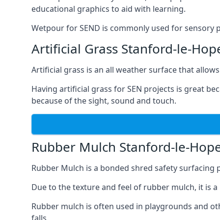
educational graphics to aid with learning.
Wetpour for SEND is commonly used for sensory path
Artificial Grass Stanford-le-Hop
Artificial grass is an all weather surface that allows
Having artificial grass for SEN projects is great b
because of the sight, sound and touch.
Rubber Mulch Stanford-le-Hop
Rubber Mulch is a bonded shred safety surfacing 
Due to the texture and feel of rubber mulch, it is 
Rubber mulch is often used in playgrounds and othe
falls.