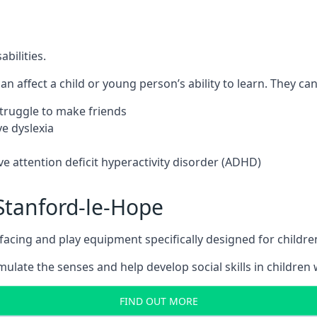
bilities.
n affect a child or young person’s ability to learn. They can 
 struggle to make friends
e dyslexia
e attention deficit hyperactivity disorder (ADHD)
Stanford-le-Hope
ing and play equipment specifically designed for children 
late the senses and help develop social skills in children w
FIND OUT MORE