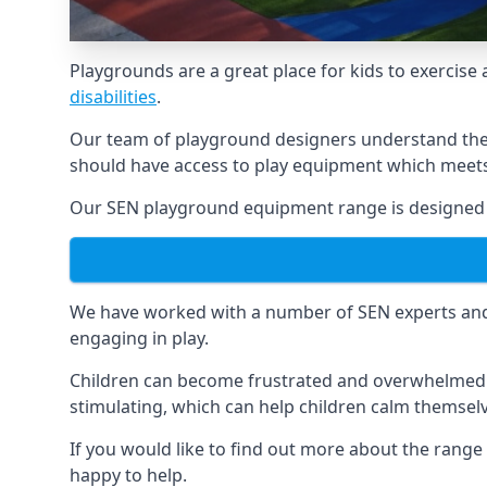
Playgrounds are a great place for kids to exercise 
disabilities
.
Our team of playground designers understand the i
should have access to play equipment which meets 
Our SEN playground equipment range is designed sp
We have worked with a number of SEN experts and t
engaging in play.
Children can become frustrated and overwhelmed w
stimulating, which can help children calm themse
If you would like to find out more about the range
happy to help.