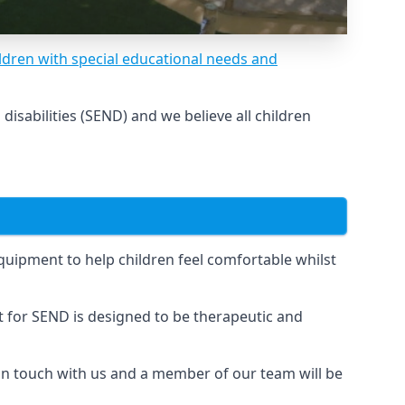
ldren with special educational needs and
sabilities (SEND) and we believe all children
uipment to help children feel comfortable whilst
for SEND is designed to be therapeutic and
 in touch with us and a member of our team will be