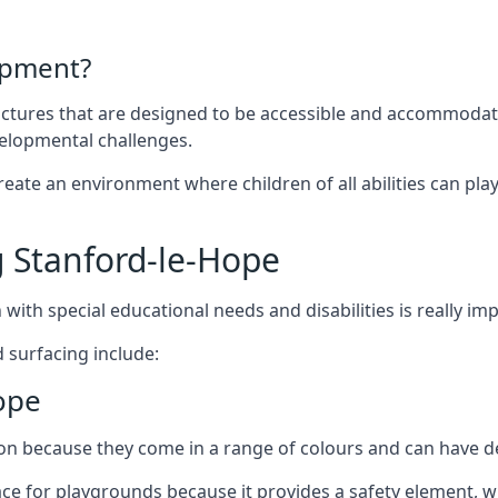
ipment?
uctures that are designed to be accessible and accommodating
velopmental challenges.
ate an environment where children of all abilities can play to
 Stanford-le-Hope
with special educational needs and disabilities is really im
 surfacing include:
ope
 because they come in a range of colours and can have des
face for playgrounds because it provides a safety element, wh