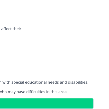
affect their:
with special educational needs and disabilities.
ho may have difficulties in this area.