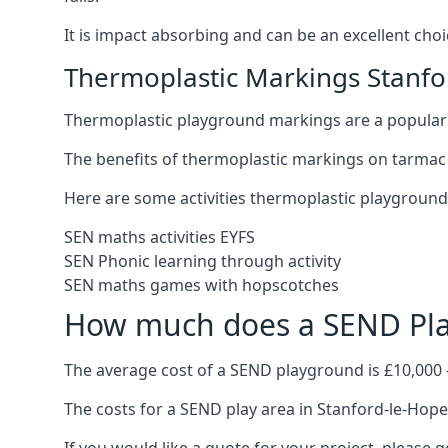
It is impact absorbing and can be an excellent ch
Thermoplastic Markings Stanfo
Thermoplastic playground markings are a popular 
The benefits of thermoplastic markings on tarmac 
Here are some activities thermoplastic playgroun
SEN maths activities EYFS
SEN Phonic learning through activity
SEN maths games with hopscotches
How much does a SEND Pla
The average cost of a SEND playground is £10,000 
The costs for a SEND play area in Stanford-le-Hope 